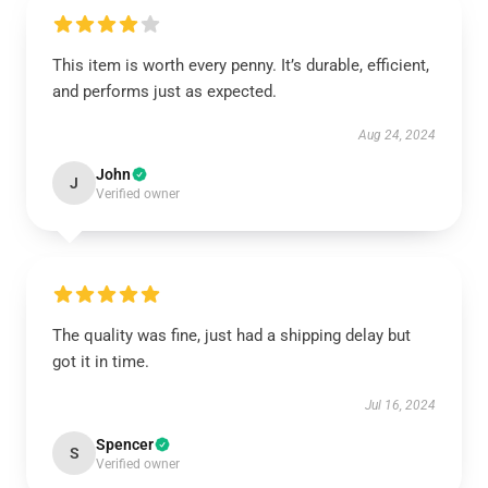
This item is worth every penny. It’s durable, efficient,
and performs just as expected.
Aug 24, 2024
John
J
Verified owner
The quality was fine, just had a shipping delay but
got it in time.
Jul 16, 2024
Spencer
S
Verified owner