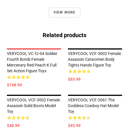
VIEW MORE
Related products
VERYCOOL VC-TJ-04 Soldier
VERYCOOL VCF-3002 Female
Fourth Bomb Female
Assassin Catwomen Body
Mercenary Red Peach K Full
Tights Hands Figure Toy
Set Action Figure Toys
$63.99
$198.99
VERYCOOL VCF-3002 Female
VERYCOOL VCF-2061 The
Assassin Solid Boots Model
Goddess Cowboy Hat Model
Toy
Toy
$48.99
$45.99