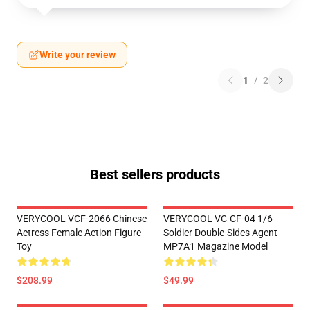
Write your review
1
/
2
Best sellers products
VERYCOOL VCF-2066 Chinese
VERYCOOL VC-CF-04 1/6
Actress Female Action Figure
Soldier Double-Sides Agent
Toy
MP7A1 Magazine Model
$208.99
$49.99