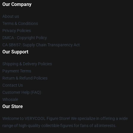
Our Company
About us
Terms & Conditions
Privacy Policies
DMCA - Copyright Policy
CA SB657: Supply Chain Transparency Act
Our Support
Shipping & Delivery Policies
Payment Terms
Return & Refund Policies
Contact Us
Customer Help (FAQ)
Whosale
Our Store
Welcome to VERYCOOL Figure Store! We specialize in offering a wide
range of high-quality collectible figures for fans of all interests.