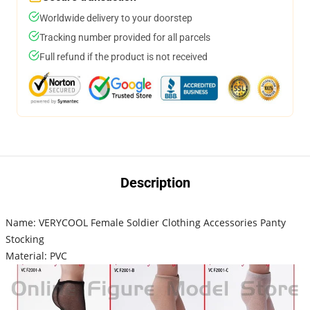
Worldwide delivery to your doorstep
Tracking number provided for all parcels
Full refund if the product is not received
Description
Name: VERYCOOL Female Soldier Clothing Accessories Panty
Stocking
Material: PVC