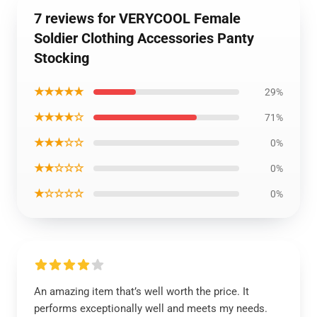
7 reviews for VERYCOOL Female
Soldier Clothing Accessories Panty
Stocking
★★★★★
29%
★★★★☆
71%
★★★☆☆
0%
★★☆☆☆
0%
★☆☆☆☆
0%
An amazing item that’s well worth the price. It
performs exceptionally well and meets my needs.