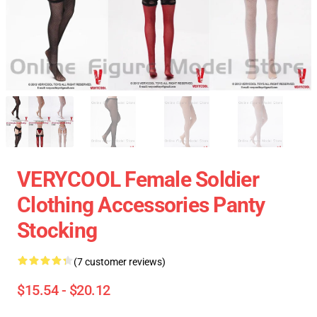
VERYCOOL Female Soldier
Clothing Accessories Panty
Stocking
(7 customer reviews)
$15.54 - $20.12