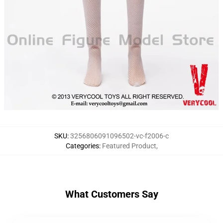
SKU
:
3256806091096502-vc-f2006-c
Categories
:
Featured Product
,
What Customers Say