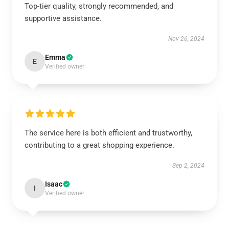
Top-tier quality, strongly recommended, and
supportive assistance.
Nov 26, 2024
Emma
E
Verified owner
The service here is both efficient and trustworthy,
contributing to a great shopping experience.
Sep 2, 2024
Isaac
I
Verified owner