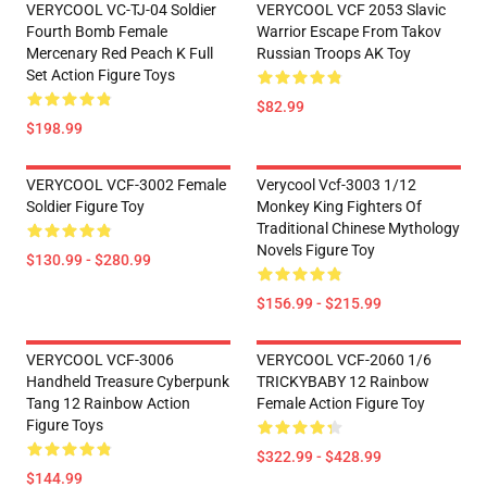
VERYCOOL VC-TJ-04 Soldier
VERYCOOL VCF 2053 Slavic
Fourth Bomb Female
Warrior Escape From Takov
Mercenary Red Peach K Full
Russian Troops AK Toy
Set Action Figure Toys
$82.99
$198.99
VERYCOOL VCF-3002 Female
Verycool Vcf-3003 1/12
Soldier Figure Toy
Monkey King Fighters Of
Traditional Chinese Mythology
Novels Figure Toy
$130.99 - $280.99
$156.99 - $215.99
VERYCOOL VCF-3006
VERYCOOL VCF-2060 1/6
Handheld Treasure Cyberpunk
TRICKYBABY 12 Rainbow
Tang 12 Rainbow Action
Female Action Figure Toy
Figure Toys
$322.99 - $428.99
$144.99