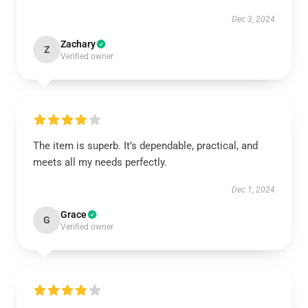
Dec 3, 2024
Zachary
Z
Verified owner
The item is superb. It’s dependable, practical, and
meets all my needs perfectly.
Dec 1, 2024
Grace
G
Verified owner