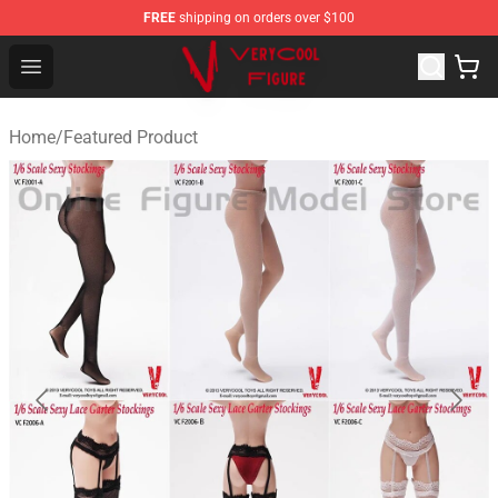
FREE
shipping on orders over $100
VERYCOOL Figure Shop - Official VERYCOOL Figure Stor
Open menu
Home
/
Featured Product