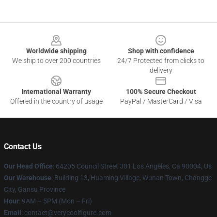
Footer
Worldwide shipping
Shop with confidence
We ship to over 200 countries
24/7 Protected from clicks to
delivery
International Warranty
100% Secure Checkout
Offered in the country of usage
PayPal / MasterCard / Visa
Contact Us
Our Head Office
: 64205 Council Street 301 Los Angeles, Ca 90004, Us
Our Warehouse
: Building 13, Huaming Village, Wunan Town, Changge
City, Gansu Province
Hour
: 9AM – 5PM (Mon – Fri)
Email
: contact@verycoolfigure.com