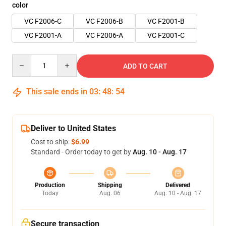
color
VC F2006-C
VC F2006-B
VC F2001-B
VC F2001-A
VC F2006-A
VC F2001-C
Quantity
ADD TO CART
This sale ends in
03
:
48
:
53
Deliver to United States
Cost to ship:
$6.99
Standard - Order today to get by
Aug. 10 - Aug. 17
Production
Shipping
Delivered
Today
Aug. 06
Aug. 10 - Aug. 17
Secure transaction