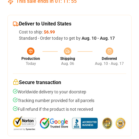
This sale ends in
01
:
11
:
54
Deliver to United States
Cost to ship:
$6.99
Standard - Order today to get by
Aug. 10 - Aug. 17
Production
Shipping
Delivered
Today
Aug. 06
Aug. 10 - Aug. 17
Secure transaction
Worldwide delivery to your doorstep
Tracking number provided for all parcels
Full refund if the product is not received