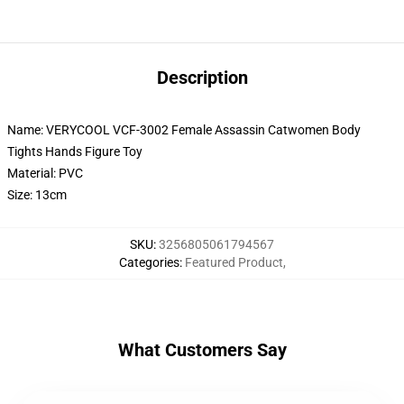
Description
Name: VERYCOOL VCF-3002 Female Assassin Catwomen Body
Tights Hands Figure Toy
Material: PVC
Size: 13cm
SKU
:
3256805061794567
Categories
:
Featured Product
,
What Customers Say