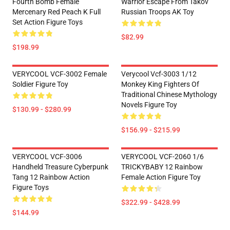
Fourth Bomb Female
Warrior Escape From Takov
Mercenary Red Peach K Full
Russian Troops AK Toy
Set Action Figure Toys
$82.99
$198.99
VERYCOOL VCF-3002 Female
Verycool Vcf-3003 1/12
Soldier Figure Toy
Monkey King Fighters Of
Traditional Chinese Mythology
Novels Figure Toy
$130.99 - $280.99
$156.99 - $215.99
VERYCOOL VCF-3006
VERYCOOL VCF-2060 1/6
Handheld Treasure Cyberpunk
TRICKYBABY 12 Rainbow
Tang 12 Rainbow Action
Female Action Figure Toy
Figure Toys
$322.99 - $428.99
$144.99