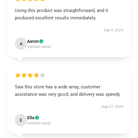
Using this product was straightforward, and it
produced excellent results immediately.
Sep 9, 2024
Aaron
A
Verified owner
Saw this store has a wide array, customer
assistance was very good, and delivery was speedy.
Aug 27, 2024
Ella
E
Verified owner