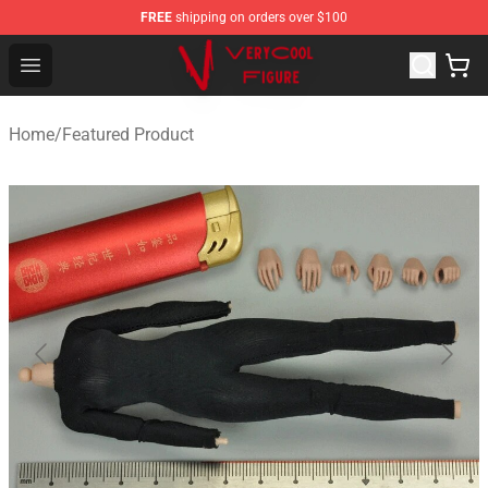
FREE
shipping on orders over $100
VERYCOOL Figure Shop - Official VERYCOOL Figure Stor
Open menu
Home
/
Featured Product