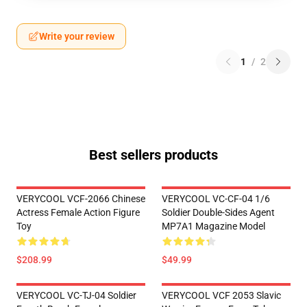
Write your review
1
/
2
Best sellers products
VERYCOOL VCF-2066 Chinese
VERYCOOL VC-CF-04 1/6
Actress Female Action Figure
Soldier Double-Sides Agent
Toy
MP7A1 Magazine Model
$208.99
$49.99
VERYCOOL VC-TJ-04 Soldier
VERYCOOL VCF 2053 Slavic