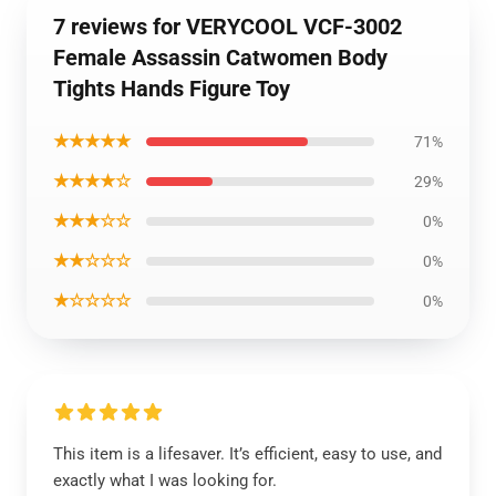
7 reviews for VERYCOOL VCF-3002
Female Assassin Catwomen Body
Tights Hands Figure Toy
★★★★★
71%
★★★★☆
29%
★★★☆☆
0%
★★☆☆☆
0%
★☆☆☆☆
0%
This item is a lifesaver. It’s efficient, easy to use, and
exactly what I was looking for.