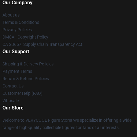
Our Company
About us
Terms & Conditions
Privacy Policies
DMCA - Copyright Policy
CA SB657: Supply Chain Transparency Act
Our Support
Shipping & Delivery Policies
Payment Terms
Return & Refund Policies
Contact Us
Customer Help (FAQ)
Whosale
Our Store
Welcome to VERYCOOL Figure Store! We specialize in offering a wide
range of high-quality collectible figures for fans of all interests.