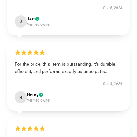
Dec 6, 2024
Jett
J
Verified owner
For the price, this item is outstanding. It’s durable,
efficient, and performs exactly as anticipated.
Dec 3, 2024
Henry
H
Verified owner