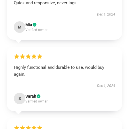
Quick and responsive, never lags.
Dec 1, 2024
Mia
M
Verified owner
Highly functional and durable to use, would buy
again.
Dec 1, 2024
Sarah
S
Verified owner