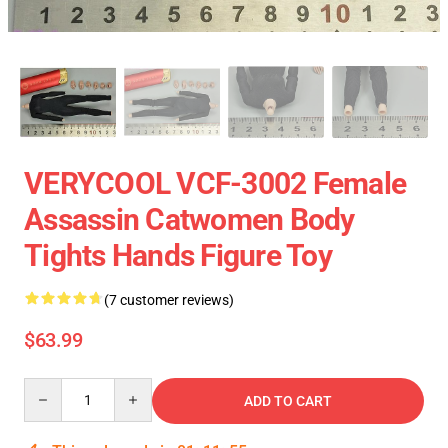
VERYCOOL VCF-3002 Female
Assassin Catwomen Body
Tights Hands Figure Toy
(7 customer reviews)
$63.99
Quantity
ADD TO CART