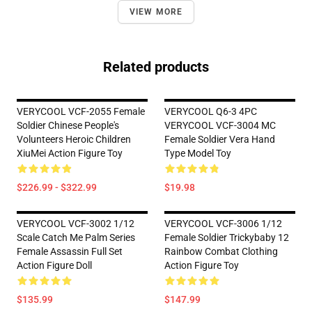
VIEW MORE
Related products
VERYCOOL VCF-2055 Female
VERYCOOL Q6-3 4PC
Soldier Chinese People's
VERYCOOL VCF-3004 MC
Volunteers Heroic Children
Female Soldier Vera Hand
XiuMei Action Figure Toy
Type Model Toy
$226.99 - $322.99
$19.98
VERYCOOL VCF-3002 1/12
VERYCOOL VCF-3006 1/12
Scale Catch Me Palm Series
Female Soldier Trickybaby 12
Female Assassin Full Set
Rainbow Combat Clothing
Action Figure Doll
Action Figure Toy
$135.99
$147.99