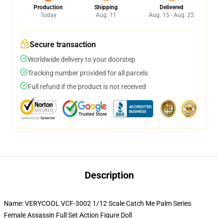
Production
Shipping
Delivered
Today
Aug. 11
Aug. 15 - Aug. 22
Secure transaction
Worldwide delivery to your doorstep
Tracking number provided for all parcels
Full refund if the product is not received
Description
Name: VERYCOOL VCF-3002 1/12 Scale Catch Me Palm Series
Female Assassin Full Set Action Figure Doll