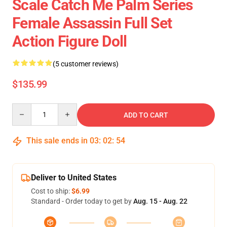
Scale Catch Me Palm Series
Female Assassin Full Set
Action Figure Doll
(5 customer reviews)
$135.99
Quantity
ADD TO CART
This sale ends in
03
:
02
:
53
Deliver to United States
Cost to ship:
$6.99
Standard - Order today to get by
Aug. 15 - Aug. 22