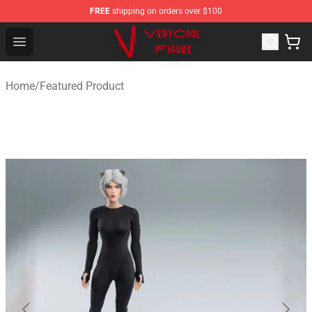
FREE
shipping on orders over $100
VERYCOOL Figure Shop - Official VERYCOOL Figure Stor
Open menu
Home
/
Featured Product