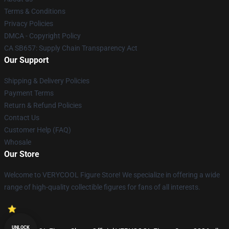
Terms & Conditions
Privacy Policies
DMCA - Copyright Policy
CA SB657: Supply Chain Transparency Act
Our Support
Shipping & Delivery Policies
Payment Terms
Return & Refund Policies
Contact Us
Customer Help (FAQ)
Whosale
Our Store
Welcome to VERYCOOL Figure Store! We specialize in offering a wide
range of high-quality collectible figures for fans of all interests.
UNLOCK