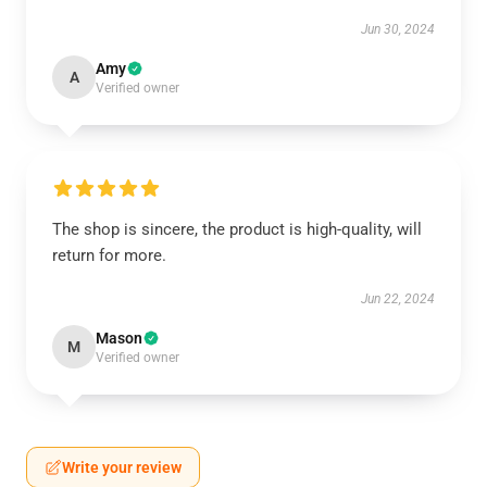
Jun 30, 2024
Amy
A
Verified owner
The shop is sincere, the product is high-quality, will
return for more.
Jun 22, 2024
Mason
M
Verified owner
Write your review