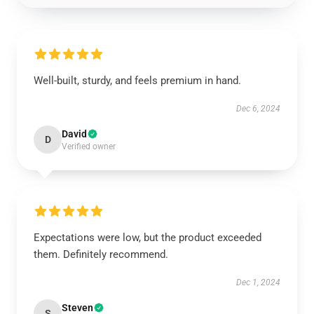
Well-built, sturdy, and feels premium in hand.
Dec 6, 2024
David
D
Verified owner
Expectations were low, but the product exceeded
them. Definitely recommend.
Dec 1, 2024
Steven
S