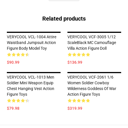
Related products
VERYCOOL VCL-1004 Attire
VERYCOOL VCF-3005 1/12
Waistband Jumpsuit Action
ScaleBlack MC Camouflage
Figure Body Model Toy
Villa Action Figure Doll
$90.99
$136.99
VERYCOOL VCL-1013 Men
VERYCOOL VCF-2061 1/6
Soldier Mini Weapon Equip
Women Soldier Cowboy
Chest Hanging Vest Action
Wilderness Goddess Of War
Figure Toys
Action Figure Toys
$79.98
$319.99