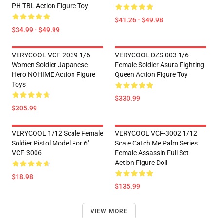
PH TBL Action Figure Toy
$41.26 - $49.98
$34.99 - $49.99
VERYCOOL VCF-2039 1/6
VERYCOOL DZS-003 1/6
Women Soldier Japanese
Female Soldier Asura Fighting
Hero NOHIME Action Figure
Queen Action Figure Toy
Toys
$330.99
$305.99
VERYCOOL 1/12 Scale Female
VERYCOOL VCF-3002 1/12
Soldier Pistol Model For 6''
Scale Catch Me Palm Series
VCF-3006
Female Assassin Full Set
Action Figure Doll
$18.98
$135.99
VIEW MORE