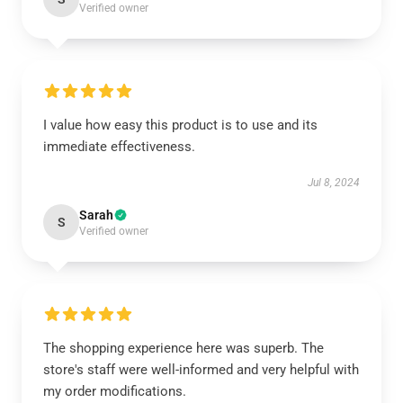
Verified owner
I value how easy this product is to use and its
immediate effectiveness.
Jul 8, 2024
Sarah
S
Verified owner
The shopping experience here was superb. The
store's staff were well-informed and very helpful with
my order modifications.