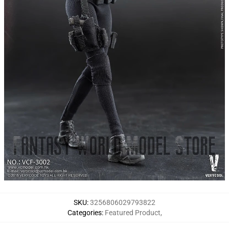
SKU
:
3256806029793822
Categories
:
Featured Product
,