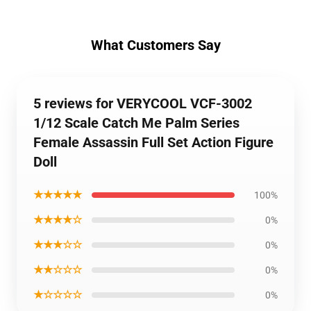
What Customers Say
5 reviews for VERYCOOL VCF-3002
1/12 Scale Catch Me Palm Series
Female Assassin Full Set Action Figure
Doll
★★★★★
100%
★★★★☆
0%
★★★☆☆
0%
★★☆☆☆
0%
★☆☆☆☆
0%