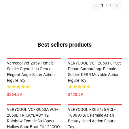
1
/
1
Best sellers products
Verycool Vcf-2059 Female
VERYCOOL VCF-2050 Full Set
Soldier Crystal Liu Gentle
Deban Camouflage Female
Elegant Angel Sister Action
Soldier KERR Movable Action
Figure Toy
Figure Toy
$264.99
$420.99
VERYCOOL VCF-2060A VCF-
VERYCOOL FX08 1/6 VCL-
2060B TRICKYBABY 12
1006 A/B/C Female Asian
Rainbow Female Girl Sport
Beauty Head Action Figure
Hollow Shoe Boot Fit 12" COO
Toy