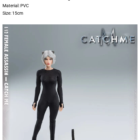
Material: PVC
Size: 15cm