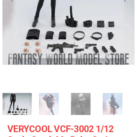
VERYCOOL VCF-3002 1/12