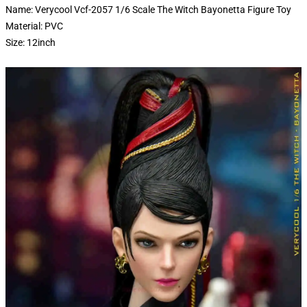
Name: Verycool Vcf-2057 1/6 Scale The Witch Bayonetta Figure Toy
Material: PVC
Size: 12inch