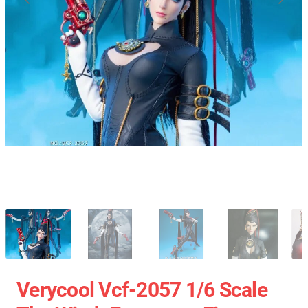
Verycool Vcf-2057 1/6 Scale