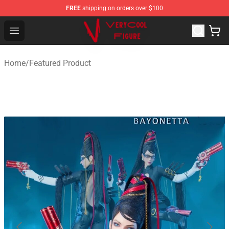
FREE
shipping on orders over $100
VERYCOOL Figure Shop - Official VERYCOOL Figure Stor
Open menu
Home
/
Featured Product