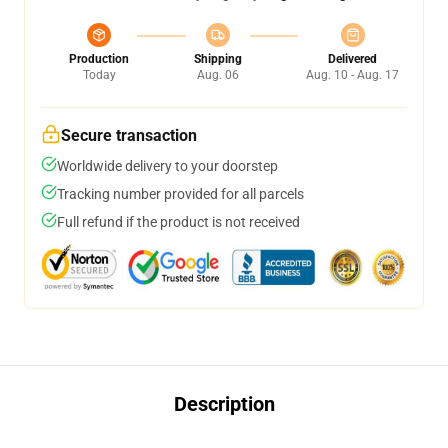
Production
Shipping
Delivered
Today
Aug. 06
Aug. 10 - Aug. 17
Secure transaction
Worldwide delivery to your doorstep
Tracking number provided for all parcels
Full refund if the product is not received
Description