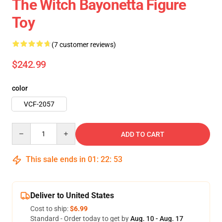
The Witch Bayonetta Figure
Toy
(7 customer reviews)
$242.99
color
VCF-2057
Quantity
ADD TO CART
This sale ends in
01
:
22
:
49
Deliver to United States
Cost to ship:
$6.99
Standard - Order today to get by
Aug. 10 - Aug. 17