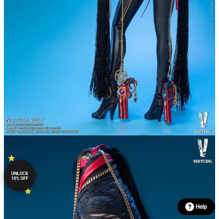
UNLOCK
10% OFF
Help