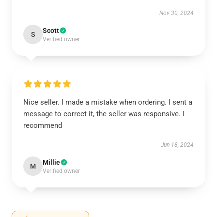
Nov 30, 2024
Scott
S
Verified owner
Nice seller. I made a mistake when ordering. I sent a
message to correct it, the seller was responsive. I
recommend
Jun 18, 2024
Millie
M
Verified owner