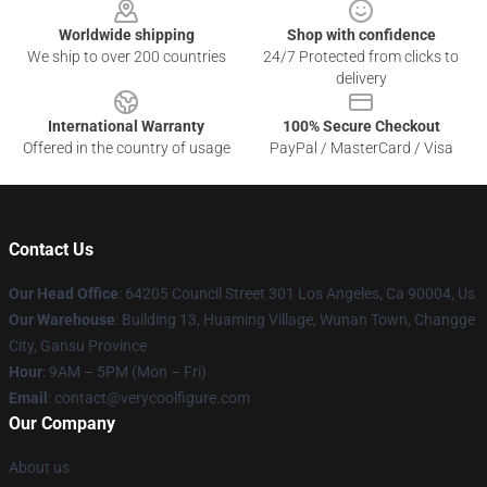
Worldwide shipping
Shop with confidence
We ship to over 200 countries
24/7 Protected from clicks to
delivery
International Warranty
100% Secure Checkout
Offered in the country of usage
PayPal / MasterCard / Visa
Contact Us
Our Head Office
: 64205 Council Street 301 Los Angeles, Ca 90004, Us
Our Warehouse
: Building 13, Huaming Village, Wunan Town, Changge
City, Gansu Province
Hour
: 9AM – 5PM (Mon – Fri)
Email
: contact@verycoolfigure.com
Our Company
About us