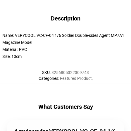
Description
Name: VERYCOOL VC-CF-04 1/6 Soldier Double-sides Agent MP7A1
Magazine Model
Material: PVC
Size: 10cm
SKU
:
3256805322309743
Categories
:
Featured Product
,
What Customers Say