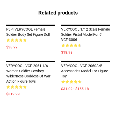
Related products
P3-4 VERYCOOL Female
VERYCOOL 1/12 Scale Female
Soldier Body Set Figure Doll
Soldier Pistol Model For 6''
VCF-3006
$38.99
$18.98
VERYCOOL VCF-2061 1/6
VERYCOOL VCF-2060A/B
Women Soldier Cowboy
Accessories Model For Figure
Wilderness Goddess Of War
Toy
Action Figure Toys
$31.02 - $155.18
$319.99
Footer