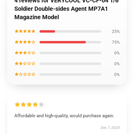
4 reviews for VERYCOOL VC-CF-04 1/6
Soldier Double-sides Agent MP7A1
Magazine Model
★★★★★
25%
★★★★☆
75%
★★★☆☆
0%
★★☆☆☆
0%
★☆☆☆☆
0%
Affordable and high-quality, would purchase again.
Dec 7, 2024