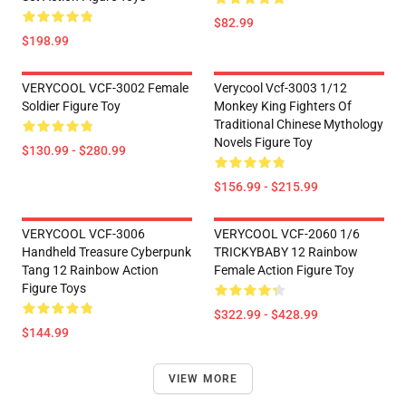
$82.99
$198.99
VERYCOOL VCF-3002 Female
Verycool Vcf-3003 1/12
Soldier Figure Toy
Monkey King Fighters Of
Traditional Chinese Mythology
Novels Figure Toy
$130.99 - $280.99
$156.99 - $215.99
VERYCOOL VCF-3006
VERYCOOL VCF-2060 1/6
Handheld Treasure Cyberpunk
TRICKYBABY 12 Rainbow
Tang 12 Rainbow Action
Female Action Figure Toy
Figure Toys
$322.99 - $428.99
$144.99
VIEW MORE