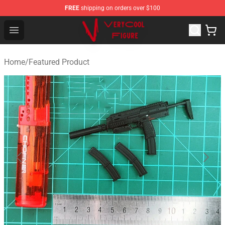
FREE
shipping on orders over $100
VERYCOOL Figure Shop - Official VERYCOOL Figure Stor
Open menu
Home
/
Featured Product