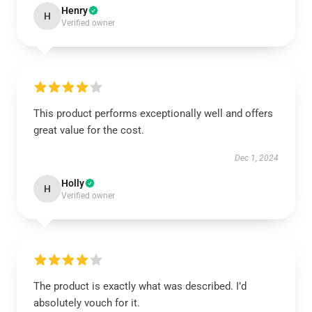
Henry
H
Verified owner
This product performs exceptionally well and offers
great value for the cost.
Dec 1, 2024
Holly
H
Verified owner
The product is exactly what was described. I’d
absolutely vouch for it.