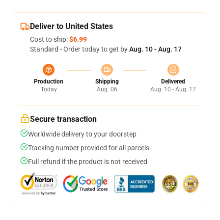
Deliver to United States
Cost to ship:
$6.99
Standard - Order today to get by
Aug. 10 - Aug. 17
Production
Shipping
Delivered
Today
Aug. 06
Aug. 10 - Aug. 17
Secure transaction
Worldwide delivery to your doorstep
Tracking number provided for all parcels
Full refund if the product is not received