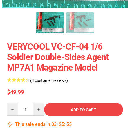
VERYCOOL VC-CF-04 1/6
Soldier Double-Sides Agent
MP7A1 Magazine Model
(4 customer reviews)
$49.99
Quantity
ADD TO CART
This sale ends in
03
:
25
:
54