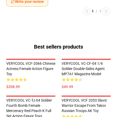
Write your review
1
/
1
Best sellers products
VERYCOOL VCF-2066 Chinese
VERYCOOL VC-CF-04 1/6
Actress Female Action Figure
Soldier Double-Sides Agent
Toy
MP7A1 Magazine Model
$208.99
$49.99
VERYCOOL VC-TJ-04 Soldier
VERYCOOL VCF 2053 Slavic
Fourth Bomb Female
Warrior Escape From Takov
Mercenary Red Peach K Full
Russian Troops AK Toy
Set Action Figure Toys